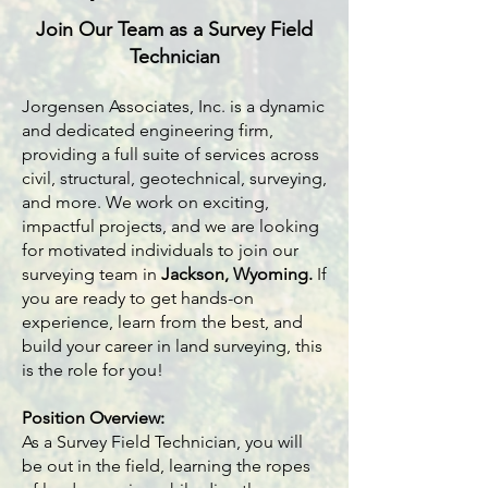
Join Our Team as a Survey Field
Technician
Jorgensen Associates, Inc. is a dynamic
and dedicated engineering firm,
providing a full suite of services across
civil, structural, geotechnical, surveying,
and more. We work on exciting,
impactful projects, and we are looking
for motivated individuals to join our
surveying team in
Jackson, Wyoming
.
If
you are ready to get hands-on
experience, learn from the best, and
build your career in land surveying, this
is the role for you!
Position Overview:
As a Survey Field Technician, you will
be out in the field, learning the ropes