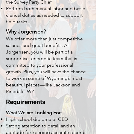
the Survey Party Chief
Perform both manual labor and basic
clerical duties as needed to support
field tasks.
Why Jorgensen?
We offer more than just competitive
salaries and great benefits. At
Jorgensen, you will be part of a
supportive, energetic team that is
committed to your professional
growth. Plus, you will have the chance
to work in some of Wyoming’s most
beautiful places—like Jackson and
Pinedale, WY.
Requirements
What We are Looking For:
High school diploma or GED
Strong attention to detail and an
aptitude for keeping accurate records.