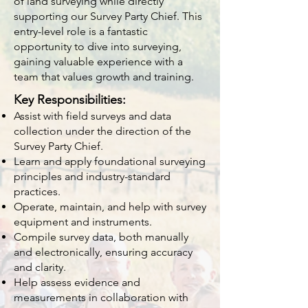
of land surveying while directly
supporting our Survey Party Chief. This
entry-level role is a fantastic
opportunity to dive into surveying,
gaining valuable experience with a
team that values growth and training.
Key Responsibilities:
Assist with field surveys and data
collection under the direction of the
Survey Party Chief.
Learn and apply foundational surveying
principles and industry-standard
practices.
Operate, maintain, and help with survey
equipment and instruments.
Compile survey data, both manually
and electronically, ensuring accuracy
and clarity.
Help assess evidence and
measurements in collaboration with