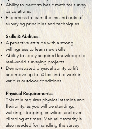
Ability to perform basic math for survey
calculations.
Eagerness to learn the ins and outs of
surveying principles and techniques.
Skills & Abilities:
A proactive attitude with a strong
willingness to learn new skills.
Ability to apply acquired knowledge to
real-world surveying projects.
Demonstrated physical ability to lift
and move up to 50 lbs and to work in
various outdoor conditions.
Physical Requirements:
This role requires physical stamina and
flexibility, as you will be standing,
walking, stooping, crawling, and even
climbing at times. Manual dexterity is
also needed for handling the survey