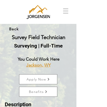
Back
Survey Field Technician
Surveying | Full-Time
You Could Work Here
Jackson, WY
Apply Now
Benefits
Description