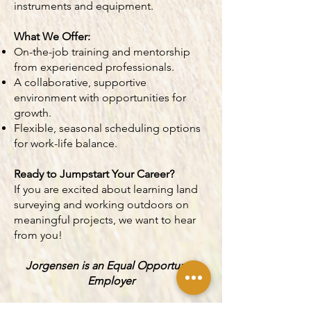
instruments and equipment.
What We Offer:
On-the-job training and mentorship
from experienced professionals.
A collaborative, supportive
environment with opportunities for
growth.
Flexible, seasonal scheduling options
for work-life balance.
Ready to Jumpstart Your Career?
If you are excited about learning land
surveying and working outdoors on
meaningful projects, we want to hear
from you!
Jorgensen is an Equal Opportunity
Employer